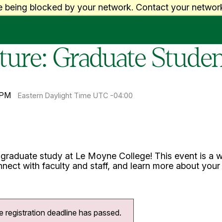
e being blocked by your network. Contact your network
uture: Graduate Stud
 PM
Eastern Daylight Time UTC -04:00
 graduate study at Le Moyne College! This event is a w
nect with faculty and staff, and learn more about you
e registration deadline has passed.