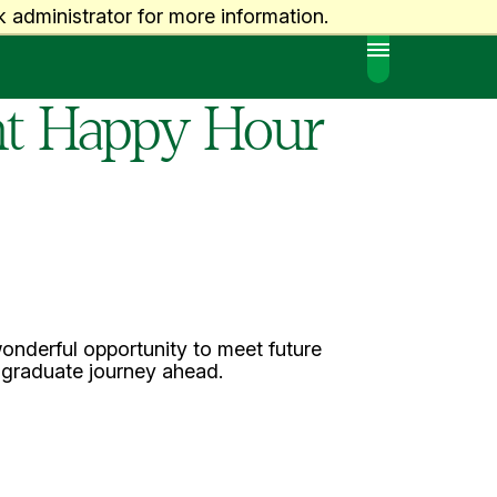
 administrator for more information.
MENU
ent Happy Hour
onderful opportunity to meet future
r graduate journey ahead.