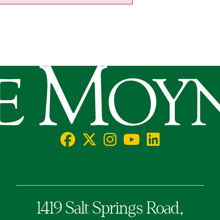
llege
Facebook
X/Twitter
Instagram
YouTube
LinkedIn
Social
1419 Salt Springs Road,