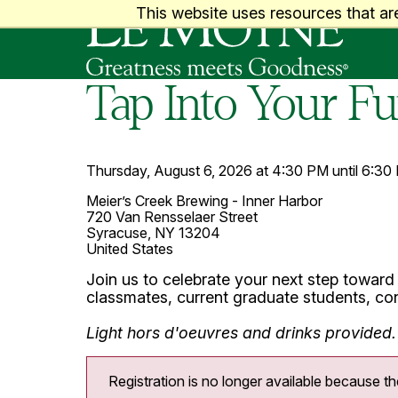
Le Moyne College
This website uses resources that ar
Tap Into Your F
Thursday, August 6, 2026 at 4:30 PM until 6:30
Meier’s Creek Brewing - Inner Harbor
720 Van Rensselaer Street
Syracuse, NY 13204
United States
Join us to celebrate your next step toward
classmates, current graduate students, con
Light
hors d'oeuvres
and drinks provided.
Registration is no longer available because th