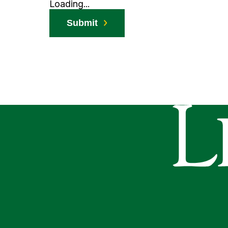
Loading...
Submit
Le Moyne Co