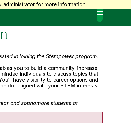
 administrator for more information.
MENU
on
erested in joining the Stempower program.
bles you to build a community, increase
minded individuals to discuss topics that
ou’ll have visibility to career options and
r mentor aligned with your STEM interests
t year and sophomore students at