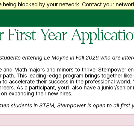
e being blocked by your network. Contact your network
First Year Applicati
r students entering Le Moyne in Fall 2026 who are int
 and Math majors and minors to thrive. Stempower ena
path. This leading-edge program brings together like-
to accelerate their success in the professional world. Y
ers. As a participant, you’ll also have a junior/senio
on expanding their new hires.
omen students in STEM, Stempower is open to all firs