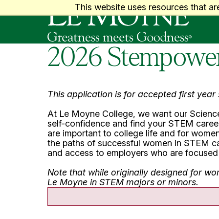
Le Moyne College
This website uses resources that ar
2026 Stempower 
This application is for accepted first yea
At Le Moyne College, we want our Science
self-confidence and find your STEM career 
are important to college life and for women 
the paths of successful women in STEM care
and access to employers who are focused 
Note that while originally designed for w
Le Moyne in STEM majors or minors.