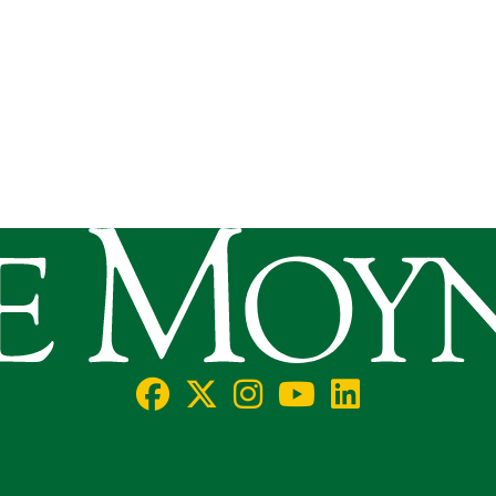
llege
Facebook
X/Twitter
Instagram
YouTube
LinkedIn
Social